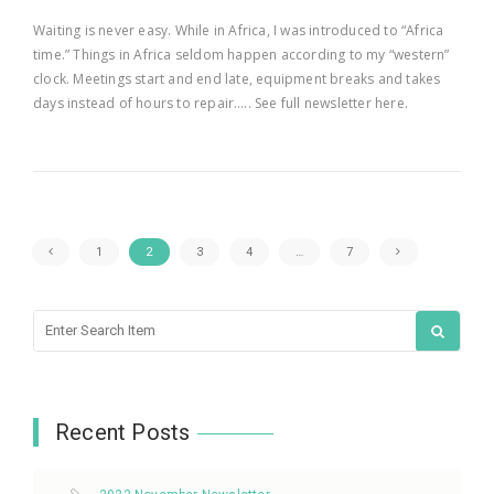
Waiting is never easy. While in Africa, I was introduced to “Africa
time.” Things in Africa seldom happen according to my “western”
clock. Meetings start and end late, equipment breaks and takes
days instead of hours to repair….. See full newsletter here.
1
2
3
4
…
7
Recent Posts