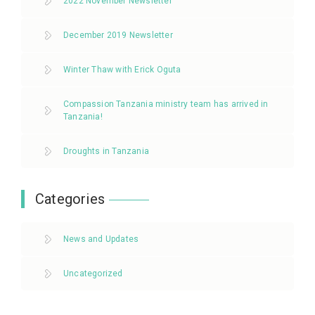
2022 November Newsletter
December 2019 Newsletter
Winter Thaw with Erick Oguta
Compassion Tanzania ministry team has arrived in
Tanzania!
Droughts in Tanzania
Categories
News and Updates
Uncategorized