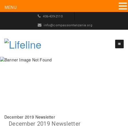
MENU
406-439-2110
info@compassiontanzania.org
December 2019 Newsletter
December 2019 Newsletter