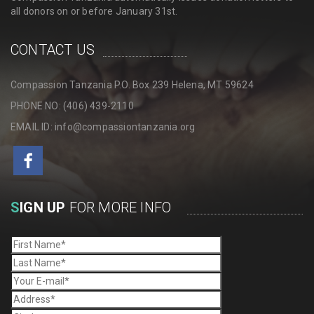
all donors on or before January 31st.
CONTACT US
Compassion Tanzania P.O. Box 239 Helena, MT 59624
PHONE NO: (406) 439-2110
EMAIL ID: info@compassiontanzania.org
S
IGN UP
FOR MORE INFO