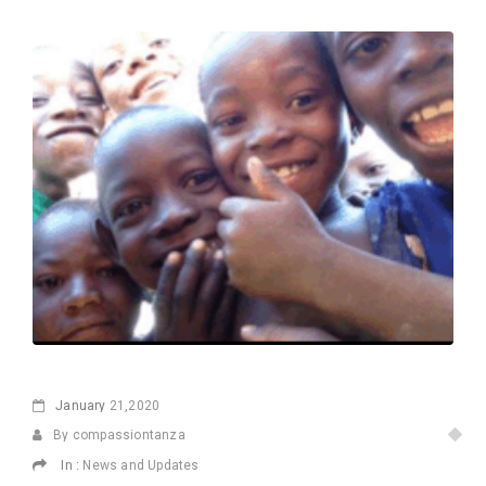
January
21,2020
By compassiontanza
In :
News and Updates