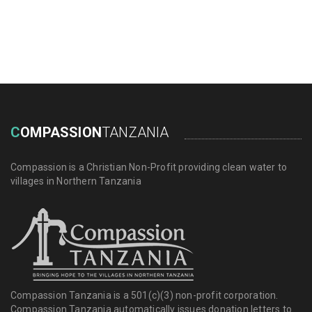
DONATE NOW
C
OMPASSION
TANZANIA
Compassion is a Christian Non-Profit providing clean water to
villages in Northern Tanzania
Compassion Tanzania is a 501(c)(3) non-profit corporation.
Compassion Tanzania automatically issues donation letters to