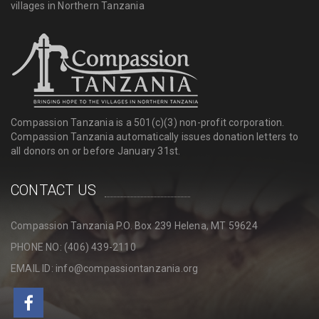
villages in Northern Tanzania
Compassion Tanzania is a 501(c)(3) non-profit corporation.
Compassion Tanzania automatically issues donation letters to
all donors on or before January 31st.
CONTACT US
Compassion Tanzania P.O. Box 239 Helena, MT 59624
PHONE NO: (406) 439-2110
EMAIL ID: info@compassiontanzania.org