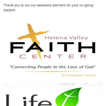
Thank you to our our awesome partners for your on-going
support.