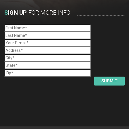
S
IGN UP
FOR MORE INFO