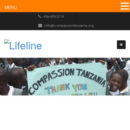
MENU
406-439-2110
info@compassiontanzania.org