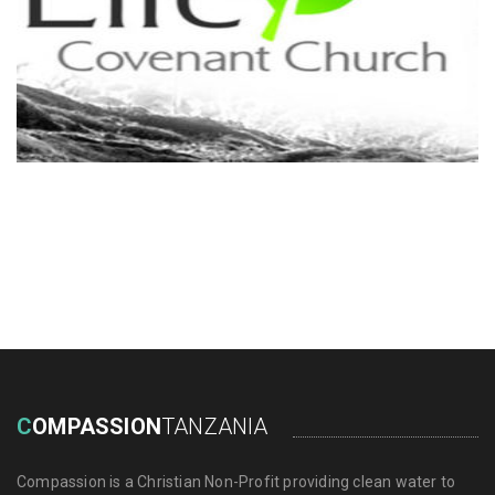
C
OMPASSION
TANZANIA
Compassion is a Christian Non-Profit providing clean water to